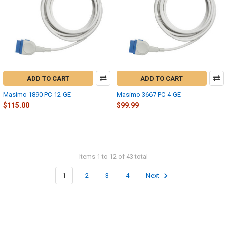
ADD TO CART
ADD TO CART
Masimo 1890 PC-12-GE
Masimo 3667 PC-4-GE
$115.00
$99.99
Items 1 to 12 of 43 total
1
2
3
4
Next