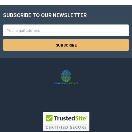
SUBSCRIBE TO OUR NEWSLETTER
Footer
Email
Address