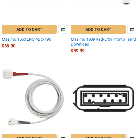
ADD TO CART
ADD TO CART
Masimo 1560 LNOP-DC-195
Masimo 1909 Rad-5/5V Pronto Trend
Download
$65.00
$89.99