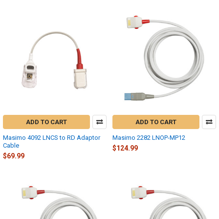
ADD TO CART
ADD TO CART
Masimo 4092 LNCS to RD Adaptor
Masimo 2282 LNOP-MP12
Cable
$124.99
$69.99