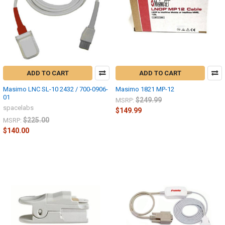
ADD TO CART
ADD TO CART
Masimo LNC SL-10 2432 / 700-0906-
Masimo 1821 MP-12
01
$249.99
MSRP:
spacelabs
$149.99
$225.00
MSRP:
$140.00