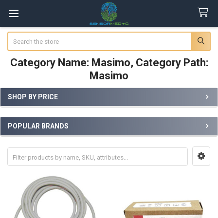
Search
Category Name: Masimo, Category Path:
Masimo
SHOP BY PRICE
Sidebar
POPULAR BRANDS