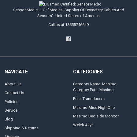
Sensor Medic LLC : "Medical Supplier Of Oximetery Cables And
Sensors". United States of America
Call us at 18555746649
NAVIGATE
CATEGORIES
About Us
Category Name: Masimo,
Category Path: Masimo
Contact Us
Fetal Transducers
Policies
Masimo Alice NightOne
Service
Masimo Bed side Monitor
Blog
Welch Allyn
Shipping & Returns
Sitemap