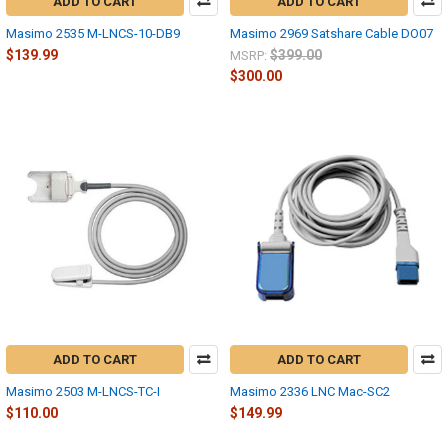
ADD TO CART
ADD TO CART
Masimo 2535 M-LNCS-10-DB9
Masimo 2969 Satshare Cable DO07
$139.99
$399.00
MSRP:
$300.00
ADD TO CART
ADD TO CART
Masimo 2503 M-LNCS-TC-I
Masimo 2336 LNC Mac-SC2
$110.00
$149.99