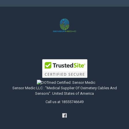
Sensor Medic LLC : "Medical Supplier Of Oximetery Cables And
Sensors". United States of America
Call us at 18555746649