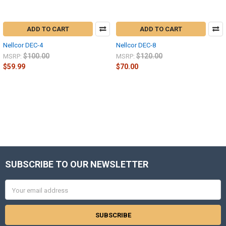
ADD TO CART
ADD TO CART
Nellcor DEC-4
Nellcor DEC-8
$100.00
$120.00
MSRP:
MSRP:
$59.99
$70.00
SUBSCRIBE TO OUR NEWSLETTER
Footer
Email
Address