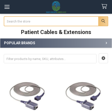
Search
Patient Cables & Extensions
POPULAR BRANDS
Sidebar