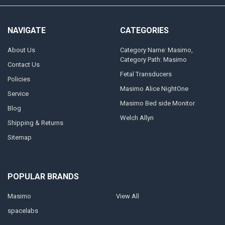
NAVIGATE
CATEGORIES
About Us
Category Name: Masimo,
Category Path: Masimo
Contact Us
Fetal Transducers
Policies
Masimo Alice NightOne
Service
Masimo Bed side Monitor
Blog
Welch Allyn
Shipping & Returns
Sitemap
POPULAR BRANDS
Masimo
View All
spacelabs