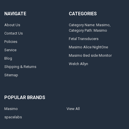
NAVIGATE
CATEGORIES
About Us
Category Name: Masimo,
Category Path: Masimo
Contact Us
Fetal Transducers
Policies
Masimo Alice NightOne
Service
Masimo Bed side Monitor
Blog
Welch Allyn
Shipping & Returns
Sitemap
POPULAR BRANDS
Masimo
View All
spacelabs