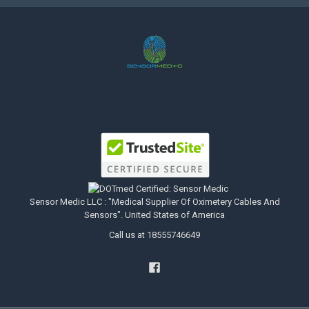
Sensor Medic LLC : "Medical Supplier Of Oximetery Cables And
Sensors". United States of America
Call us at 18555746649