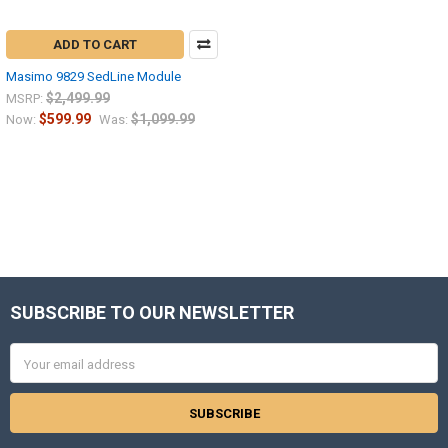
ADD TO CART
Masimo 9829 SedLine Module
$2,499.99
MSRP:
$599.99
$1,099.99
Now:
Was:
SUBSCRIBE TO OUR NEWSLETTER
Footer
Email
Address