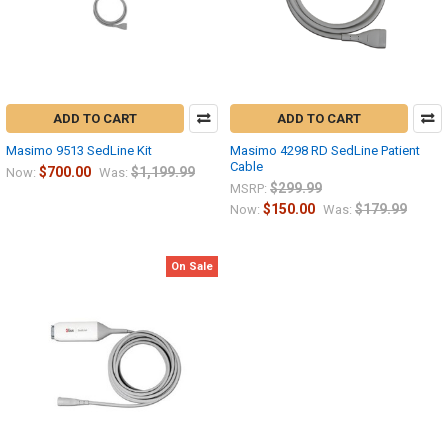
ADD TO CART
ADD TO CART
Masimo 9513 SedLine Kit
Masimo 4298 RD SedLine Patient
Cable
$700.00
$1,199.99
Now:
Was:
$299.99
MSRP:
$150.00
$179.99
Now:
Was:
On Sale