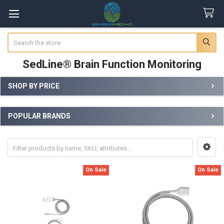
Search
SedLine® Brain Function Monitoring
SHOP BY PRICE
Sidebar
POPULAR BRANDS
On Sale
On Sale