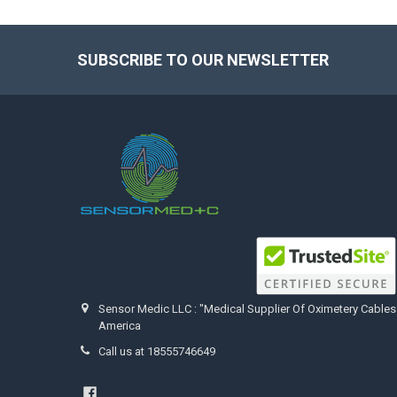
SUBSCRIBE TO OUR NEWSLETTER
Footer
Sensor Medic LLC : "Medical Supplier Of Oximetery Cables
America
Call us at 18555746649