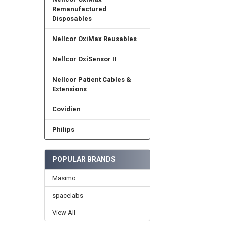
Remanufactured
Disposables
Nellcor OxiMax Reusables
Nellcor OxiSensor II
Nellcor Patient Cables &
Extensions
Covidien
Philips
POPULAR BRANDS
Masimo
spacelabs
View All