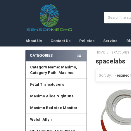
Search
About Us
Contact Us
Policies
Service
Bl
HOME
SPACELABS
CATEGORIES
spacelabs
Sidebar
Category Name: Masimo,
Category Path: Masimo
Sort By:
Fetal Transducers
Masimo Alice NightOne
Masimo Bed side Monitor
Welch Allyn