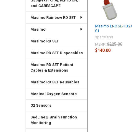
GE ApexPro, ApexPro CH,
and CARESCAPE
Masimo Rainbow RD SET
Masimo LNC SL-10 24
Masimo
01
spacelabs
Masimo RD SET
$225.00
MSRP:
$140.00
Masimo RD SET Disposables
Masimo RD SET Patient
Cables & Extensions
Masimo RD SET Reusables
Medical Oxygen Sensors
O2 Sensors
SedLine® Brain Function
Monitoring