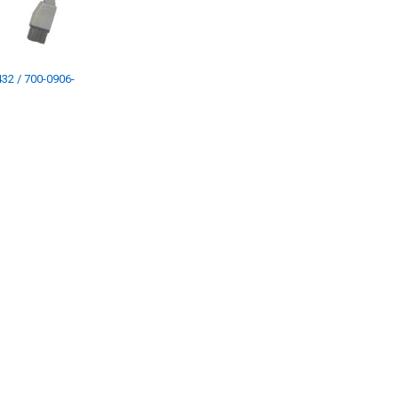
32 / 700-0906-