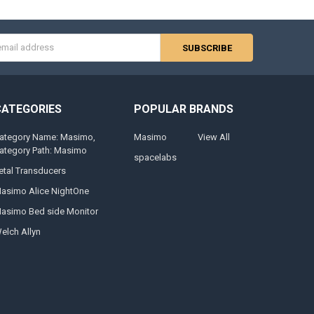
s
CATEGORIES
POPULAR BRANDS
ategory Name: Masimo,
Masimo
View All
ategory Path: Masimo
spacelabs
etal Transducers
asimo Alice NightOne
asimo Bed side Monitor
elch Allyn