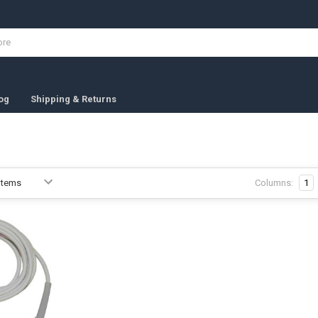
og
Shipping & Returns
Columns:
1