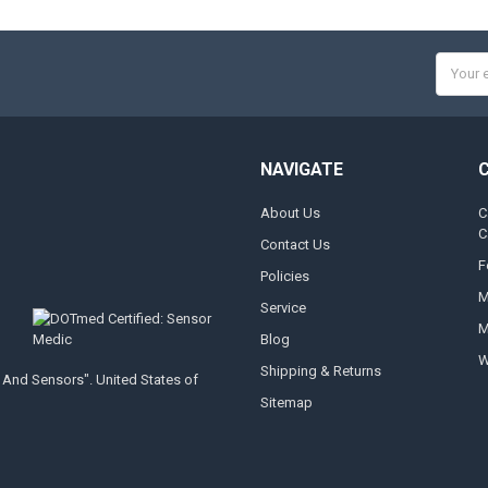
Email
Addres
NAVIGATE
About Us
C
C
Contact Us
F
Policies
M
Service
M
Blog
W
Shipping & Returns
 And Sensors". United States of
Sitemap