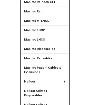
Masimo Rainbow SET
Masimo Red
Masimo M-LNCS
Masimo LNOP
Masimo LNCS
Masimo Disposables
Masimo Reusables
Masimo Patient Cables &
Extensions
Nellcor
Nellcor OxiMax
Disposables
Nellcor OxiMax