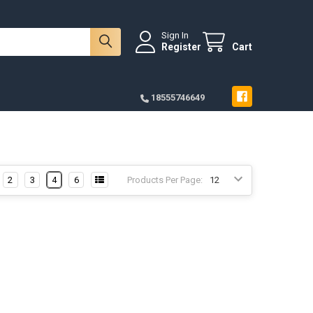
Sign In
Register
Cart
18555746649
2
3
4
6
Products Per Page: